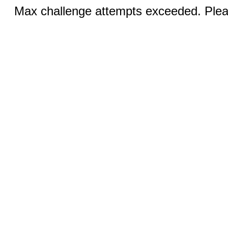
Max challenge attempts exceeded. Pleas