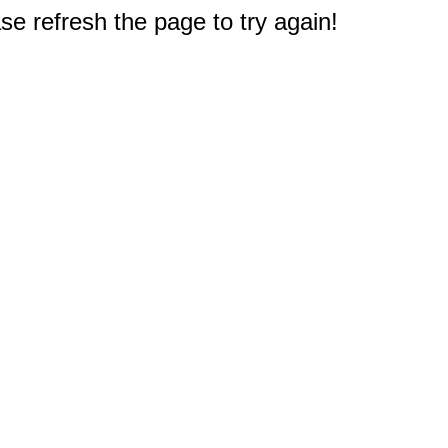
e refresh the page to try again!