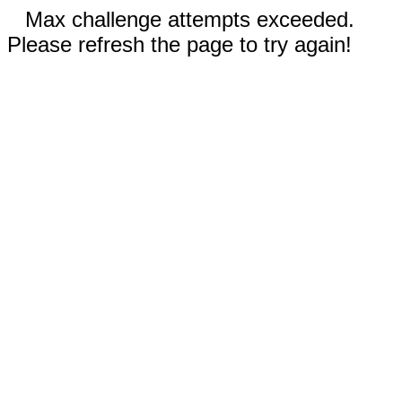
Max challenge attempts exceeded.
Please refresh the page to try again!