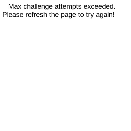
Max challenge attempts exceeded.
Please refresh the page to try again!