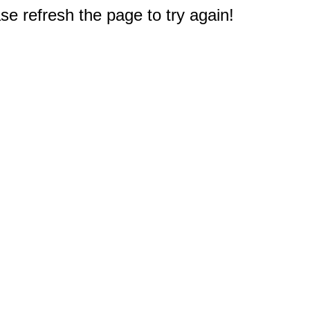
e refresh the page to try again!