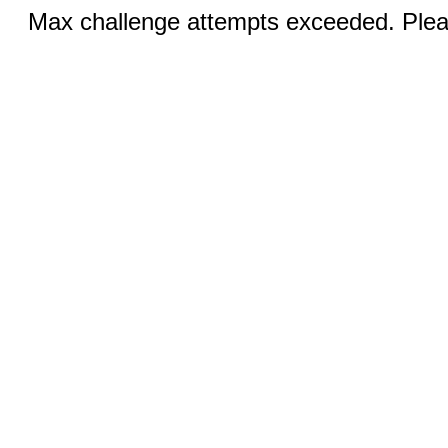
Max challenge attempts exceeded. Pleas