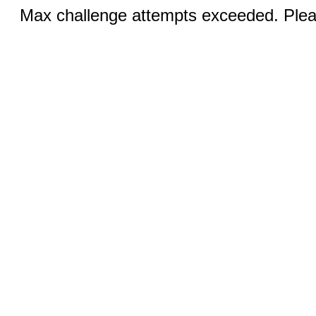
Max challenge attempts exceeded. Pleas