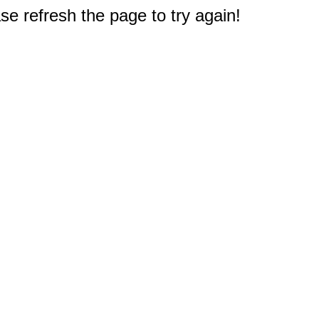
e refresh the page to try again!