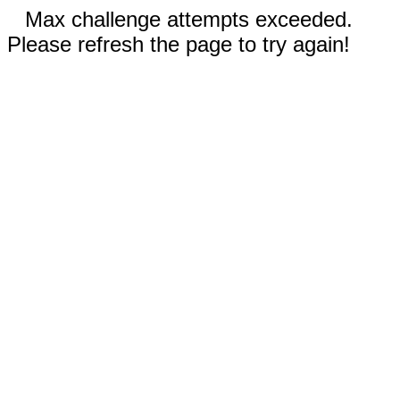
Max challenge attempts exceeded.
Please refresh the page to try again!