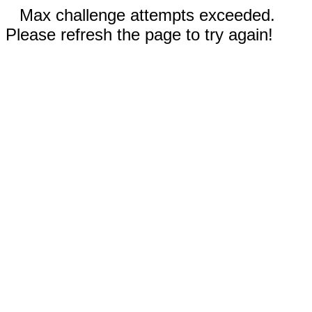
Max challenge attempts exceeded.
Please refresh the page to try again!