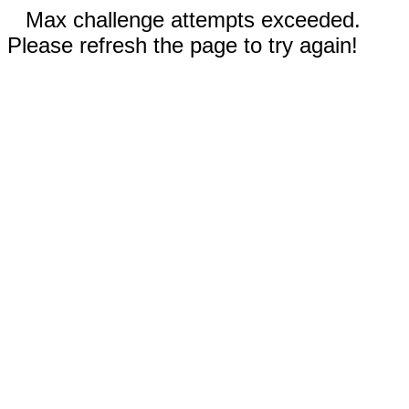
Max challenge attempts exceeded.
Please refresh the page to try again!