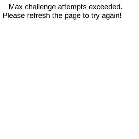
Max challenge attempts exceeded.
Please refresh the page to try again!