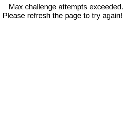
Max challenge attempts exceeded.
Please refresh the page to try again!