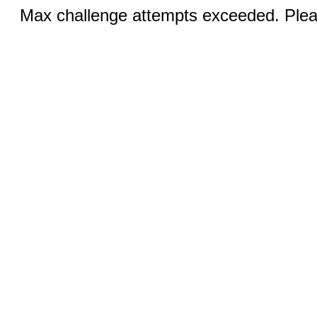
Max challenge attempts exceeded. Pleas