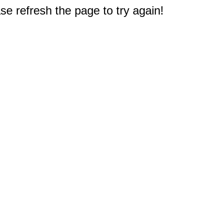
e refresh the page to try again!