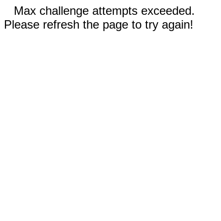
Max challenge attempts exceeded.
Please refresh the page to try again!